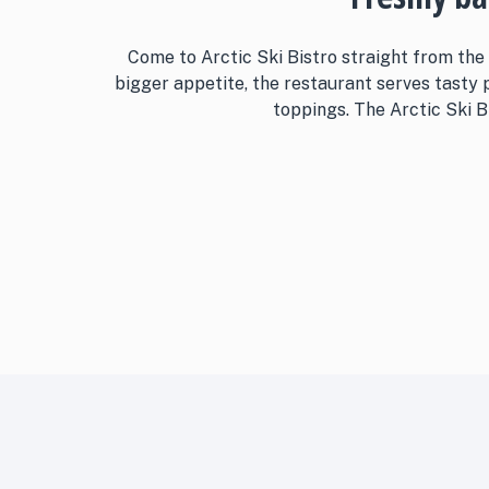
Come to Arctic Ski Bistro straight from the
bigger appetite, the restaurant serves tasty
toppings. The Arctic Ski Bi