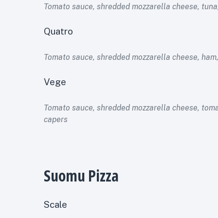
Tomato sauce, shredded mozzarella cheese, tuna,
Quatro
Tomato sauce, shredded mozzarella cheese, ham
Vege
Tomato sauce, shredded mozzarella cheese, toma
capers
Suomu Pizza
Scale