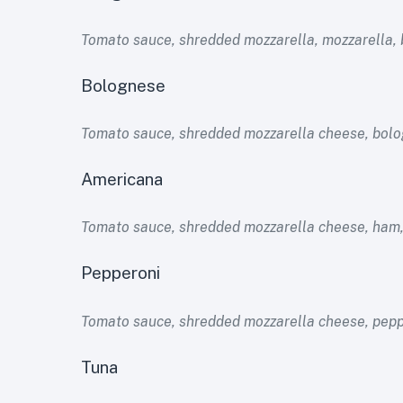
Tomato sauce, shredded mozzarella, mozzarella, 
Bolognese
Tomato sauce, shredded mozzarella cheese, bolo
Americana
Tomato sauce, shredded mozzarella cheese, ham,
Pepperoni
Tomato sauce, shredded mozzarella cheese, pepp
Tuna