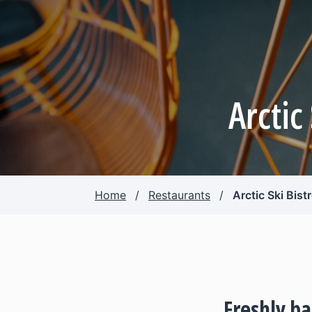
Arctic
Home
/
Restaurants
/
Arctic Ski Bist
Freshly b