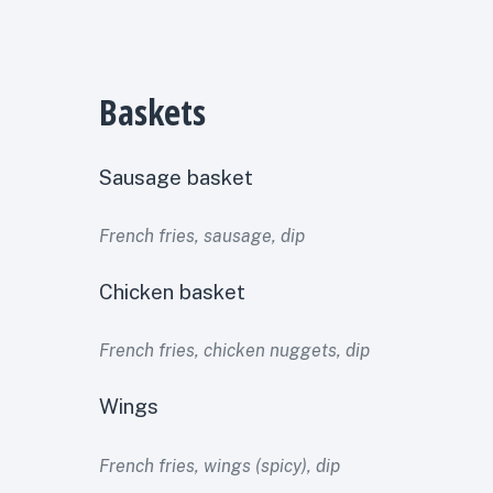
Baskets
Sausage basket
French fries, sausage, dip
Chicken basket
French fries, chicken nuggets, dip
Wings
French fries, wings (spicy), dip