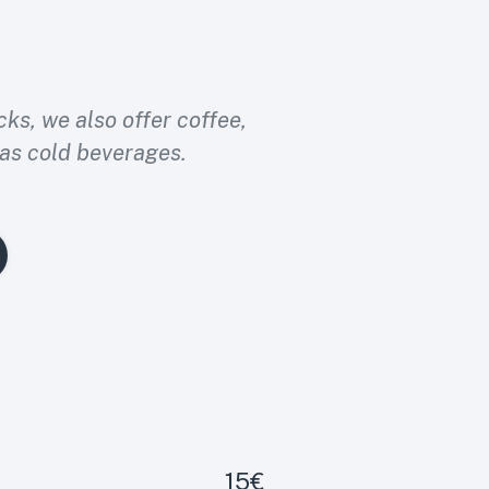
cks, we also offer coffee,
 as cold beverages.
15€