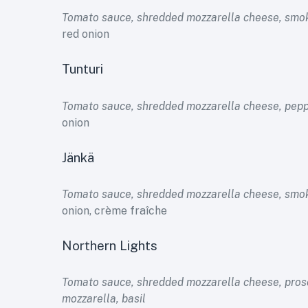
Tomato sauce, shredded mozzarella cheese, smo
red onion
Tunturi
Tomato sauce, shredded mozzarella cheese, pep
onion
Jänkä
Tomato sauce, shredded mozzarella cheese, sm
onion, crème fraîche
Northern Lights
Tomato sauce, shredded mozzarella cheese, prosc
mozzarella, basil