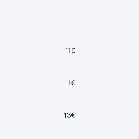
11€
11€
13€