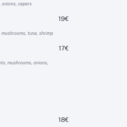
 onions, capers
19€
, mushrooms, tuna, shrimp
17€
to, mushrooms, onions,
18€