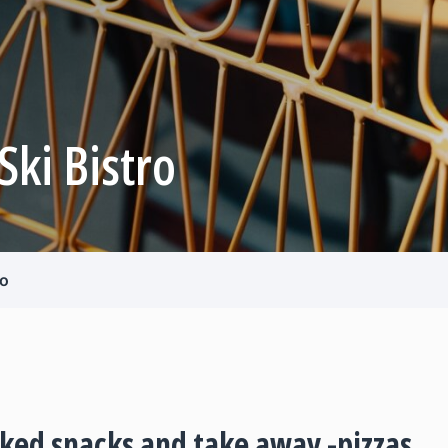
 Ski Bistro
ro
aked snacks and take away -pizzas