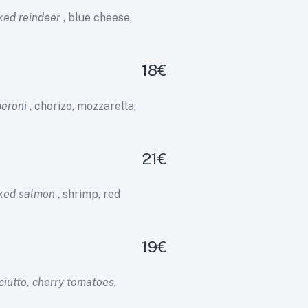
ked reindeer
, blue cheese,
18€
peroni
, chorizo, mozzarella,
21€
oked salmon
, shrimp, red
19€
iutto, cherry tomatoes,