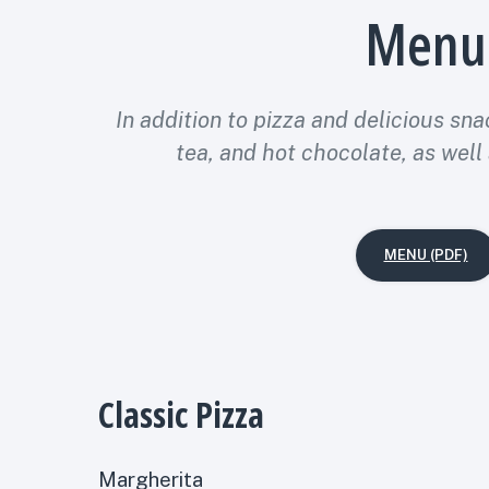
Menu
In addition to pizza and delicious sna
tea, and hot chocolate, as well
MENU (PDF)
Classic Pizza
Margherita