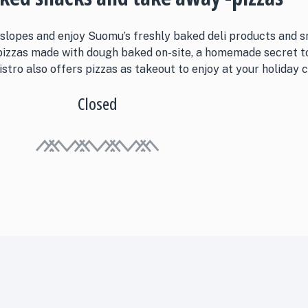
 slopes and enjoy Suomu’s freshly baked deli products and s
 pizzas made with dough baked on-site, a homemade secret 
stro also offers pizzas as takeout to enjoy at your holiday c
Closed