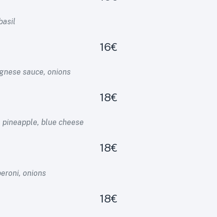
basil
16€
gnese sauce, onions
18€
 pineapple, blue cheese
18€
eroni, onions
18€