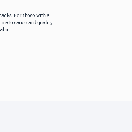
nacks. For those with a
tomato sauce and quality
abin.